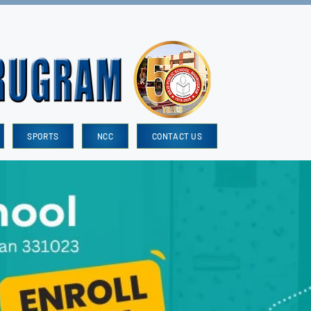
SPORTS
NCC
CONTACT US