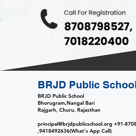
BRJD Public Schoo
BRJD Public School
Bhorugram,Nangal Bari
Rajgarh, Churu, Rajasthan
​principal
@brjdpublicschool.org +91-87
,9418492636(What's App Call)