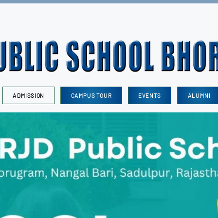
ADMISSION
CAMPUS TOUR
EVENTS
ALUMNI