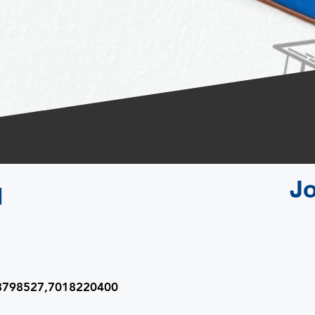
J
l
08798527,7018220400