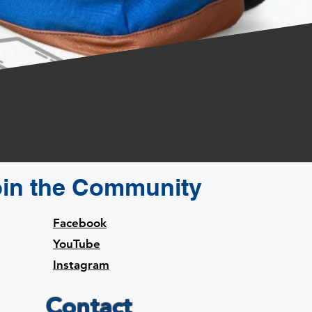
oin the Community
Facebook
YouTube
Instagram
Contact