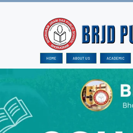
HOME
ABOUT US
ACADEMIC